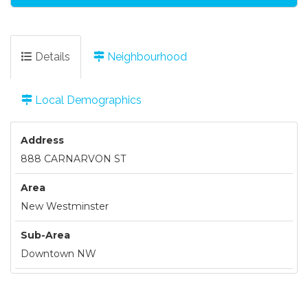
Details
Neighbourhood
Local Demographics
Address
888 CARNARVON ST
Area
New Westminster
Sub-Area
Downtown NW