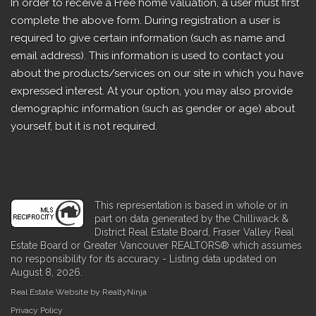
In order to receive a Free home valuation, a user must first
complete the above form. During registration a user is
required to give certain information (such as name and
email address). This information is used to contact you
about the products/services on our site in which you have
expressed interest. At your option, you may also provide
demographic information (such as gender or age) about
yourself, but it is not required.
This representation is based in whole or in
part on data generated by the Chilliwack &
District Real Estate Board, Fraser Valley Real
Estate Board or Greater Vancouver REALTORS® which assumes
no responsibility for its accuracy - Listing data updated on
August 8, 2026.
Real Estate Website by RealtyNinja
Privacy Policy