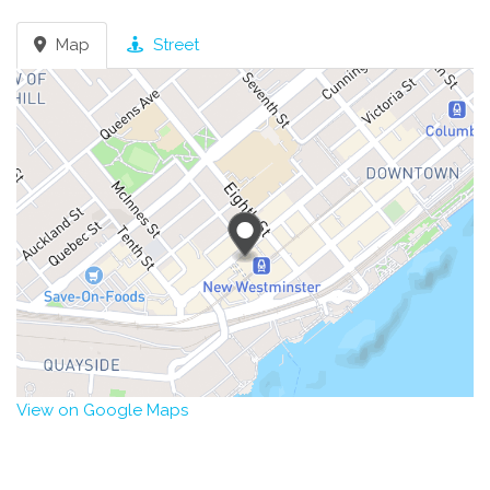
Map
Street
View on Google Maps