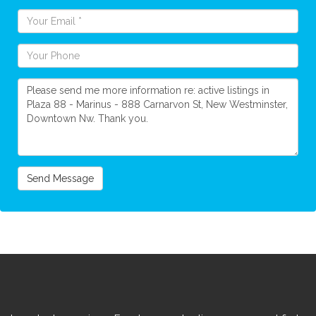
Send Message