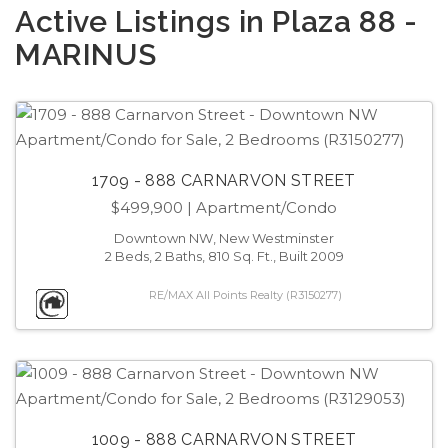
Active Listings in Plaza 88 -
MARINUS
1709 - 888 CARNARVON STREET
$499,900
| Apartment/Condo
Downtown NW, New Westminster
2 Beds, 2 Baths, 810 Sq. Ft., Built 2009
RE/MAX All Points Realty (R3150277)
1009 - 888 CARNARVON STREET