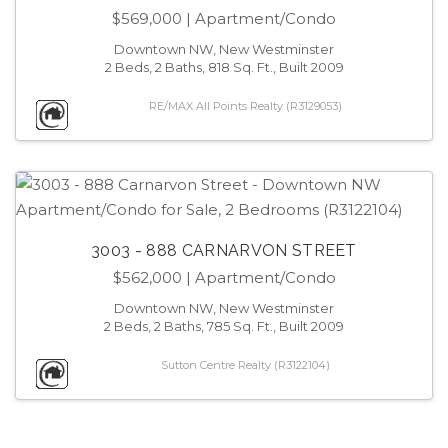
$569,000
| Apartment/Condo
Downtown NW, New Westminster
2 Beds, 2 Baths, 818 Sq. Ft., Built 2009
RE/MAX All Points Realty (R3129053)
3003 - 888 CARNARVON STREET
$562,000
| Apartment/Condo
Downtown NW, New Westminster
2 Beds, 2 Baths, 785 Sq. Ft., Built 2009
Sutton Centre Realty (R3122104)