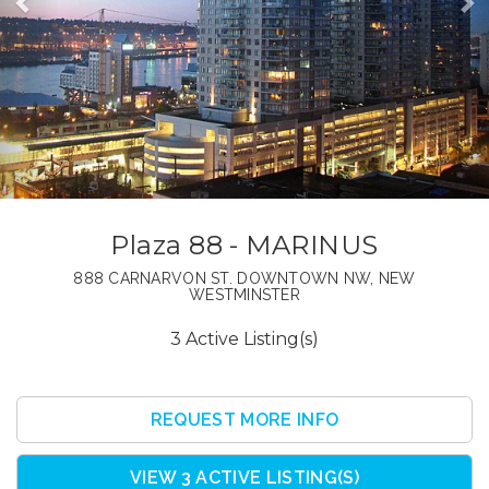
Plaza 88 - MARINUS
888 CARNARVON ST. DOWNTOWN NW, NEW
WESTMINSTER
3 Active Listing(s)
REQUEST MORE INFO
VIEW 3 ACTIVE LISTING(S)