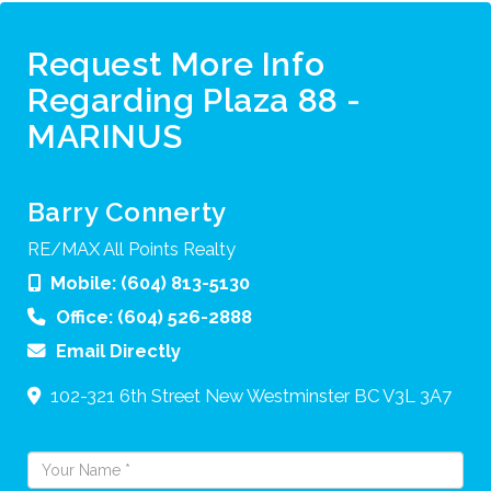
Request More Info
Regarding Plaza 88 -
MARINUS
Barry Connerty
RE/MAX All Points Realty
Mobile:
(604) 813-5130
Office:
(604) 526-2888
Email Directly
102-321 6th Street
New Westminster
BC
V3L 3A7